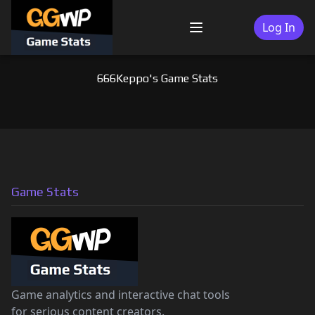
Skip
to
Log In
Menu
content
666Keppo's Game Stats
Game Stats
Game analytics and interactive chat tools
for serious content creators.