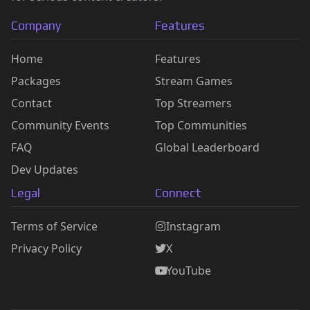
Company
Features
Home
Features
Packages
Stream Games
Contact
Top Streamers
Community Events
Top Communities
FAQ
Global Leaderboard
Dev Updates
Legal
Connect
Terms of Service
Instagram
Privacy Policy
X
YouTube