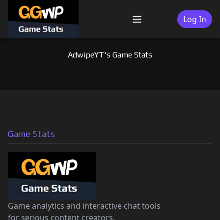
Skip
to
Log In
Menu
content
AdwipeYT's Game Stats
Game Stats
Game analytics and interactive chat tools
for serious content creators.