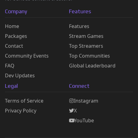
Company
Features
Home
Features
Packages
Stream Games
Contact
Top Streamers
Community Events
Top Communities
FAQ
Global Leaderboard
Dev Updates
Legal
Connect
Terms of Service
Instagram
Privacy Policy
X
YouTube