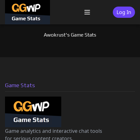
Skip
to
Log In
Menu
content
Awokrust's Game Stats
Game Stats
Game analytics and interactive chat tools
for serious content creators.