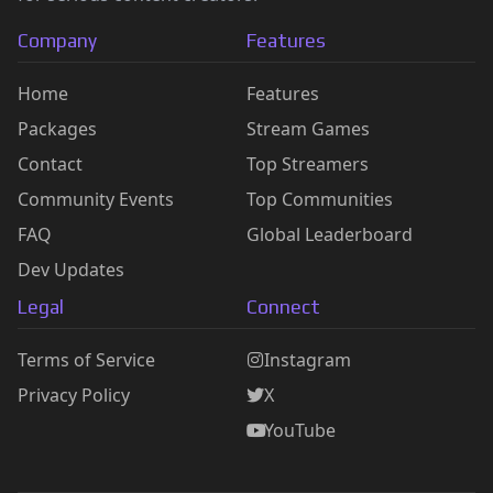
Company
Features
Home
Features
Packages
Stream Games
Contact
Top Streamers
Community Events
Top Communities
FAQ
Global Leaderboard
Dev Updates
Legal
Connect
Terms of Service
Instagram
Privacy Policy
X
YouTube