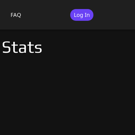
FAQ
Log In
 Stats