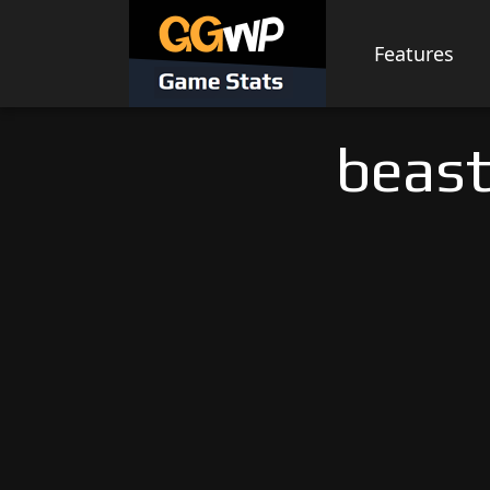
Skip
to
Features
content
beast