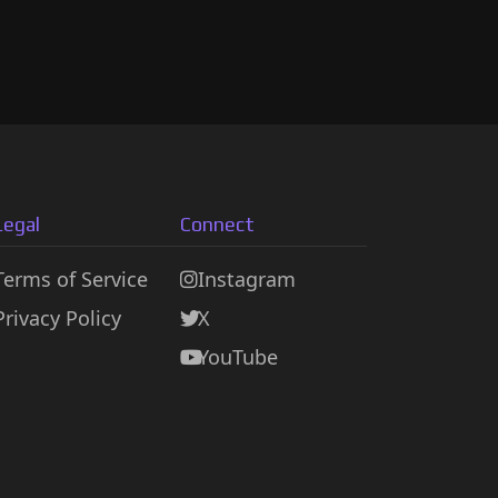
Legal
Connect
Terms of Service
Instagram
Privacy Policy
X
YouTube