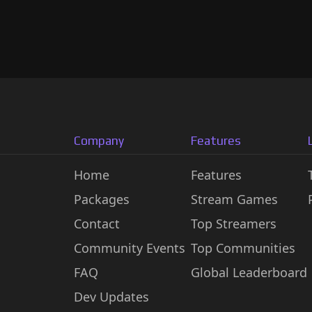
Company
Features
Home
Features
Packages
Stream Games
Contact
Top Streamers
Community Events
Top Communities
FAQ
Global Leaderboard
Dev Updates