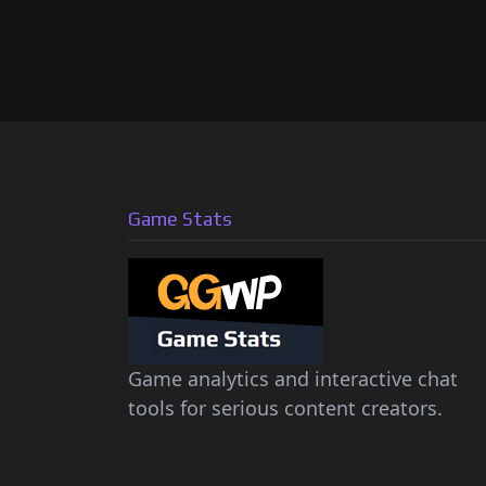
Game Stats
Game analytics and interactive chat
tools for serious content creators.