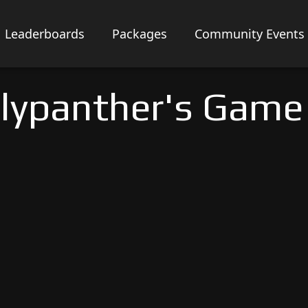
Leaderboards
Packages
Community Events
lypanther's Game