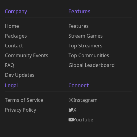
Company
Features
Home
Features
Packages
Stream Games
Contact
Top Streamers
Community Events
Top Communities
FAQ
Global Leaderboard
Dev Updates
Legal
Connect
Terms of Service
Instagram
Privacy Policy
X
YouTube