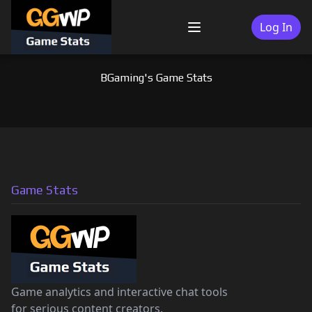
Skip
to
Log In
Menu
content
BGaming's Game Stats
Game Stats
Game analytics and interactive chat tools
for serious content creators.