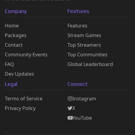
Company
Features
Home
Features
Packages
Stream Games
Contact
Top Streamers
Community Events
Top Communities
FAQ
Global Leaderboard
Dev Updates
Legal
Connect
Terms of Service
Instagram
Privacy Policy
X
YouTube