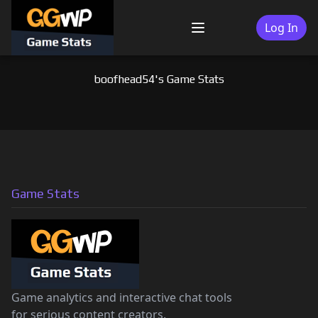
Skip
to
Log In
Menu
content
boofhead54's Game Stats
Game Stats
Game analytics and interactive chat tools
for serious content creators.