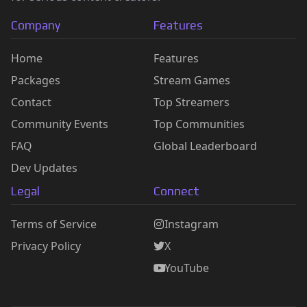
Company
Features
Home
Features
Packages
Stream Games
Contact
Top Streamers
Community Events
Top Communities
FAQ
Global Leaderboard
Dev Updates
Legal
Connect
Terms of Service
Instagram
Privacy Policy
X
YouTube