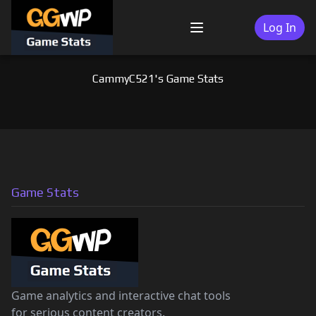
Skip
to
Log In
Menu
content
CammyC521's Game Stats
Game Stats
Game analytics and interactive chat tools
for serious content creators.