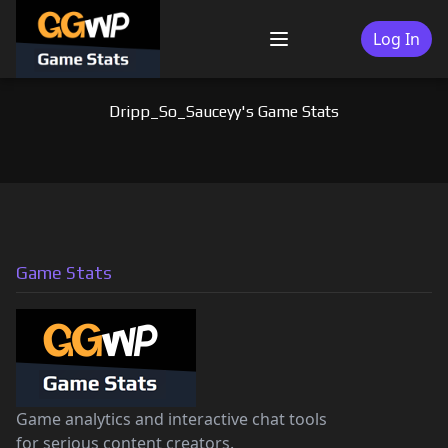
Skip
to
Log In
Menu
content
Dripp_So_Sauceyy's Game Stats
Game Stats
Game analytics and interactive chat tools
for serious content creators.