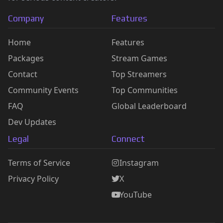
Company
Features
Home
Features
Packages
Stream Games
Contact
Top Streamers
Community Events
Top Communities
FAQ
Global Leaderboard
Dev Updates
Legal
Connect
Terms of Service
Instagram
Privacy Policy
X
YouTube