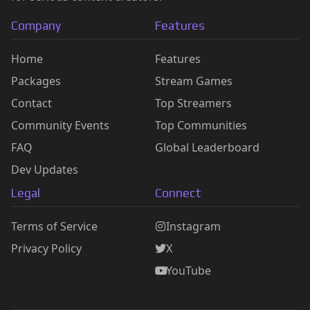
Company
Features
Home
Features
Packages
Stream Games
Contact
Top Streamers
Community Events
Top Communities
FAQ
Global Leaderboard
Dev Updates
Legal
Connect
Terms of Service
Instagram
Privacy Policy
X
YouTube