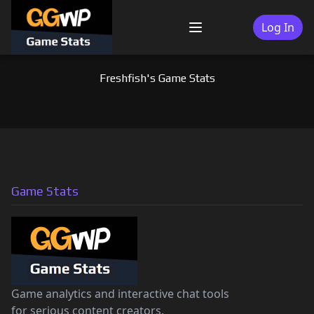
Skip
to
Log In
Menu
content
Freshfish's Game Stats
Game Stats
Game analytics and interactive chat tools
for serious content creators.