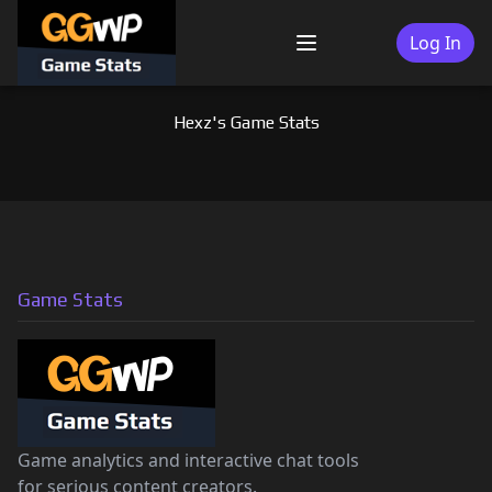
Skip
to
Log In
Menu
content
Hexz's Game Stats
Game Stats
Game analytics and interactive chat tools
for serious content creators.