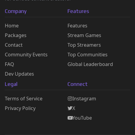
Company
Features
Home
Features
Packages
Stream Games
Contact
Top Streamers
Community Events
Top Communities
FAQ
Global Leaderboard
Dev Updates
Legal
Connect
Terms of Service
Instagram
Privacy Policy
X
YouTube