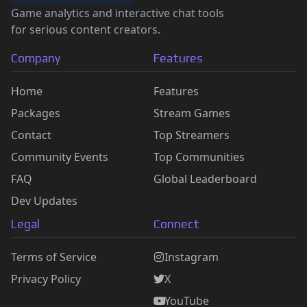
Game analytics and interactive chat tools
for serious content creators.
Company
Features
Home
Features
Packages
Stream Games
Contact
Top Streamers
Community Events
Top Communities
FAQ
Global Leaderboard
Dev Updates
Legal
Connect
Terms of Service
Instagram
Privacy Policy
X
YouTube