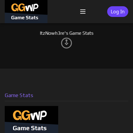
Skip
to
Log In
Menu
content
ItzNowh3re's Game Stats
Game Stats