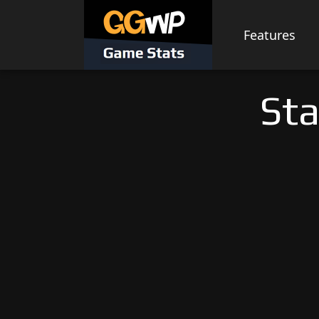
Skip
to
Features
content
Sta