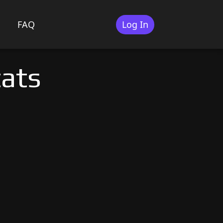
FAQ
Log In
tats