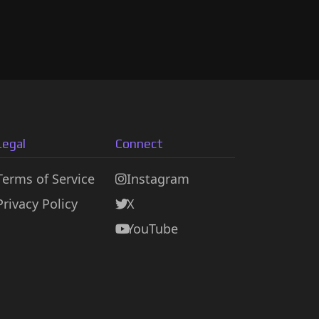
Legal
Connect
Terms of Service
Instagram
Privacy Policy
X
YouTube