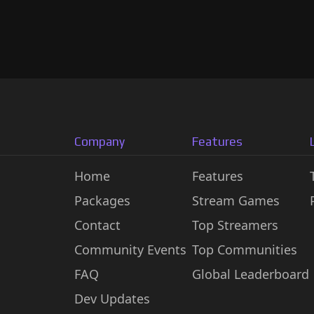
Company
Features
Home
Features
Packages
Stream Games
Contact
Top Streamers
Community Events
Top Communities
FAQ
Global Leaderboard
Dev Updates