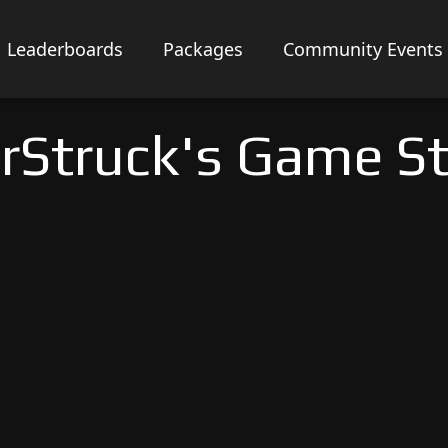
Leaderboards
Packages
Community Events
rStruck's Game S