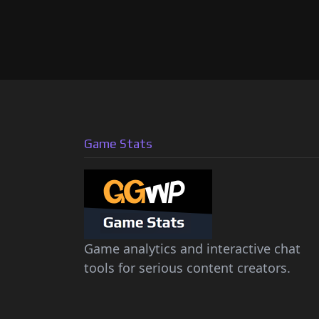
Game Stats
Game analytics and interactive chat
tools for serious content creators.