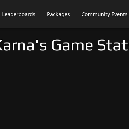
Leaderboards
Packages
Community Events
Karna's Game Stat