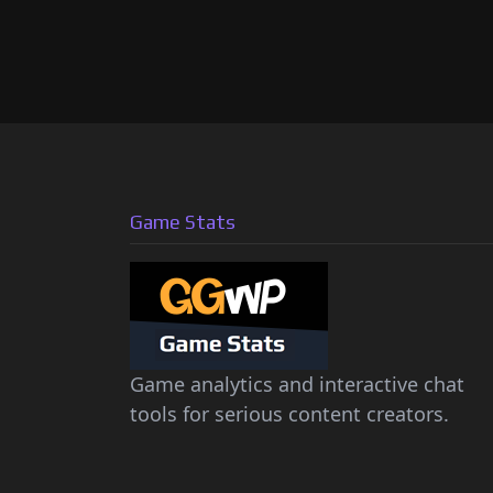
Game Stats
Game analytics and interactive chat
tools for serious content creators.