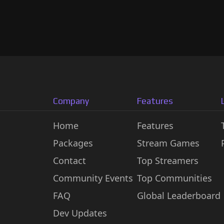
Company
Features
Home
Features
Packages
Stream Games
Contact
Top Streamers
Community Events
Top Communities
FAQ
Global Leaderboard
Dev Updates