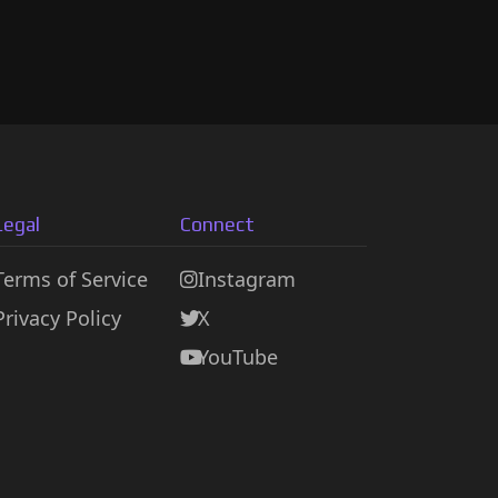
Legal
Connect
Terms of Service
Instagram
Privacy Policy
X
YouTube