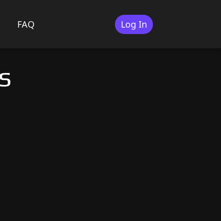
FAQ
Log In
s