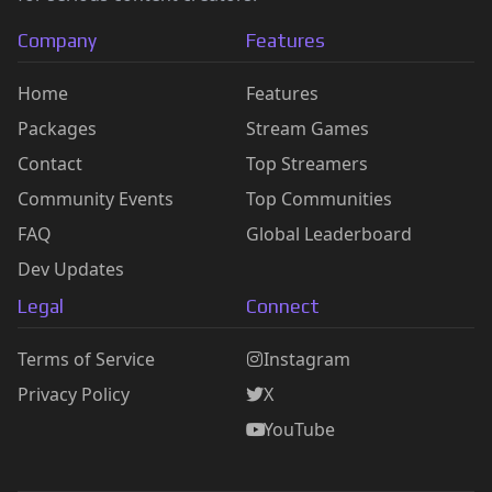
Company
Features
Home
Features
Packages
Stream Games
Contact
Top Streamers
Community Events
Top Communities
FAQ
Global Leaderboard
Dev Updates
Legal
Connect
Terms of Service
Instagram
Privacy Policy
X
YouTube