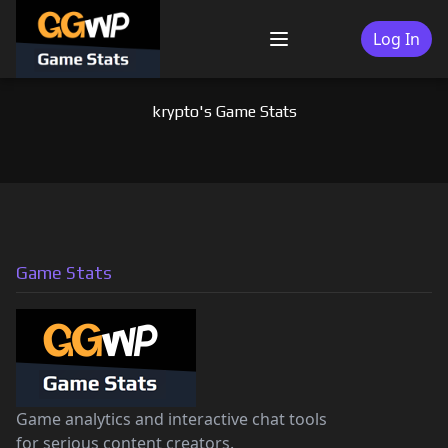
Skip
to
Log In
Menu
content
krypto's Game Stats
Game Stats
Game analytics and interactive chat tools
for serious content creators.