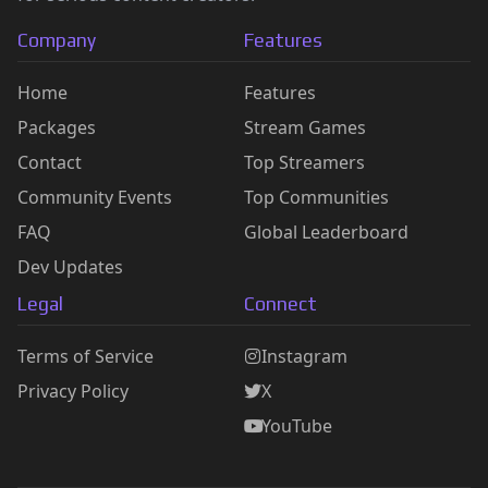
Company
Features
Home
Features
Packages
Stream Games
Contact
Top Streamers
Community Events
Top Communities
FAQ
Global Leaderboard
Dev Updates
Legal
Connect
Terms of Service
Instagram
Privacy Policy
X
YouTube