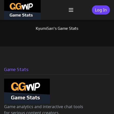
Skip
to
Log In
Menu
content
KyumiSan's Game Stats
Game Stats
Game analytics and interactive chat tools
for serious content creators.