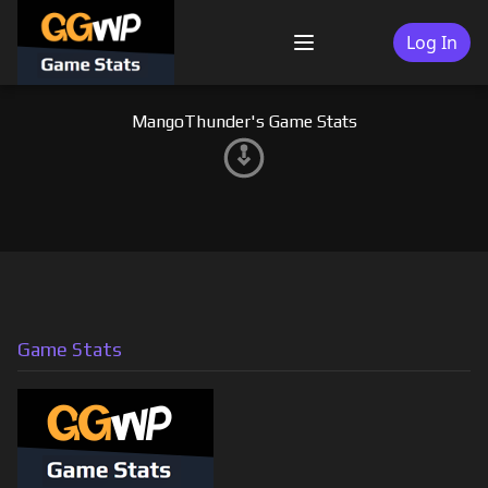
Skip
to
Log In
Menu
content
MangoThunder's Game Stats
Game Stats