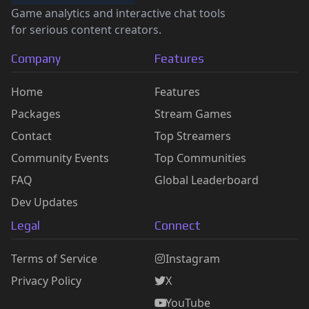
Game analytics and interactive chat tools
for serious content creators.
Company
Features
Home
Features
Packages
Stream Games
Contact
Top Streamers
Community Events
Top Communities
FAQ
Global Leaderboard
Dev Updates
Legal
Connect
Terms of Service
Instagram
Privacy Policy
X
YouTube