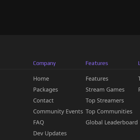
Company
Features
Home
Features
Packages
Stream Games
Contact
Top Streamers
Community Events
Top Communities
FAQ
Global Leaderboard
Dev Updates