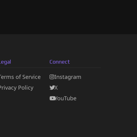
Legal
Connect
Terms of Service
Instagram
Privacy Policy
X
YouTube