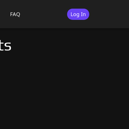
FAQ
Log In
ts