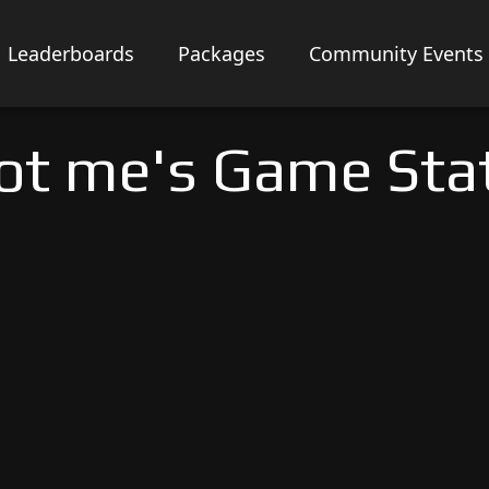
Leaderboards
Packages
Community Events
ot me's Game Sta