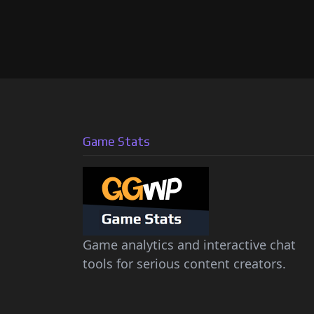
Game Stats
Game analytics and interactive chat
tools for serious content creators.