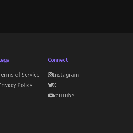
Legal
Connect
Terms of Service
Instagram
Privacy Policy
X
YouTube