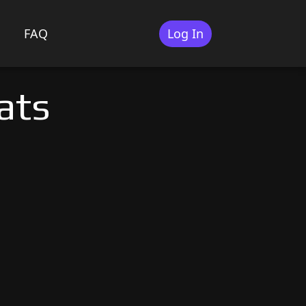
FAQ
Log In
ats