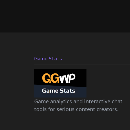
Game Stats
Game analytics and interactive chat
tools for serious content creators.