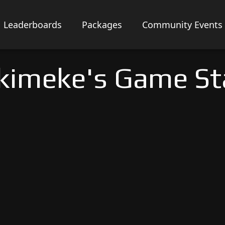
Leaderboards
Packages
Community Events
kimeke's Game St