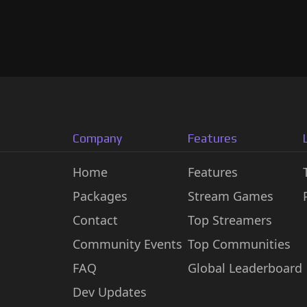
Company
Features
Home
Features
Packages
Stream Games
Contact
Top Streamers
Community Events
Top Communities
FAQ
Global Leaderboard
Dev Updates