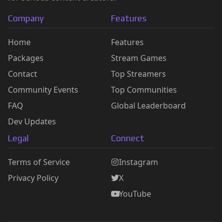
Company
Features
Home
Features
Packages
Stream Games
Contact
Top Streamers
Community Events
Top Communities
FAQ
Global Leaderboard
Dev Updates
Legal
Connect
Terms of Service
Instagram
Privacy Policy
X
YouTube