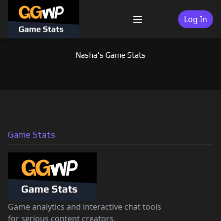
Skip
to
Log In
Menu
content
Nasha's Game Stats
Game Stats
Game analytics and interactive chat tools
for serious content creators.