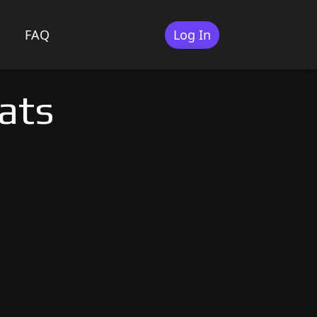
FAQ
Log In
ats