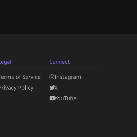
Legal
Connect
Terms of Service
Instagram
Privacy Policy
X
YouTube