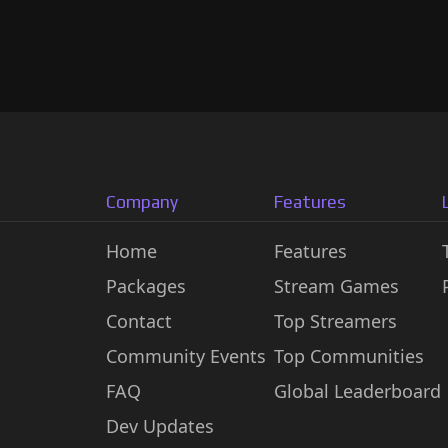
Company
Features
Home
Features
Packages
Stream Games
Contact
Top Streamers
Community Events
Top Communities
FAQ
Global Leaderboard
Dev Updates