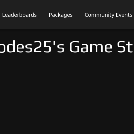
Leaderboards
Packages
Community Events
odes25's Game St