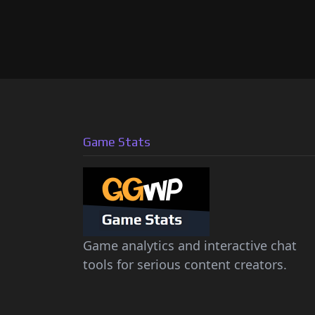
Game Stats
Game analytics and interactive chat
tools for serious content creators.