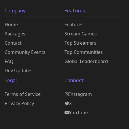
Company
Features
Home
Features
Packages
Stream Games
Contact
Top Streamers
Community Events
Top Communities
FAQ
Global Leaderboard
Dev Updates
Legal
Connect
Terms of Service
Instagram
Privacy Policy
X
YouTube