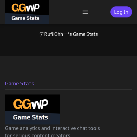
Skip
to
Log In
Menu
content
デRufiiOhh一's Game Stats
Game Stats
Game analytics and interactive chat tools
for serious content creators.