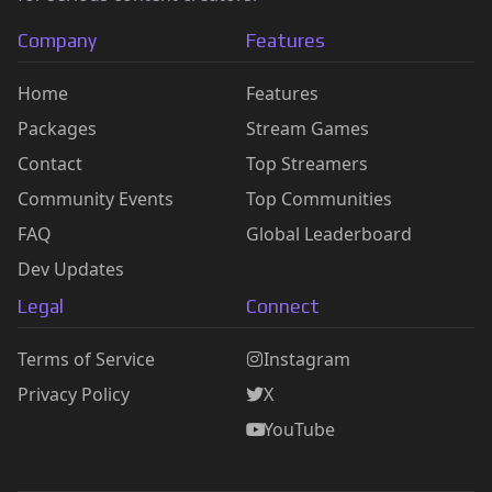
Company
Features
Home
Features
Packages
Stream Games
Contact
Top Streamers
Community Events
Top Communities
FAQ
Global Leaderboard
Dev Updates
Legal
Connect
Terms of Service
Instagram
Privacy Policy
X
YouTube