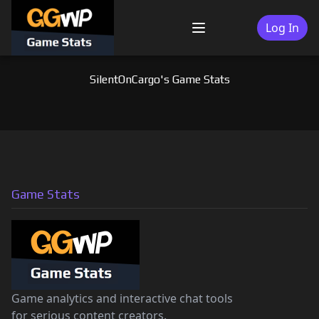
Skip
to
Log In
Menu
content
SilentOnCargo's Game Stats
Game Stats
Game analytics and interactive chat tools
for serious content creators.