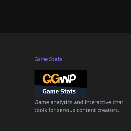
Game Stats
Game analytics and interactive chat
tools for serious content creators.