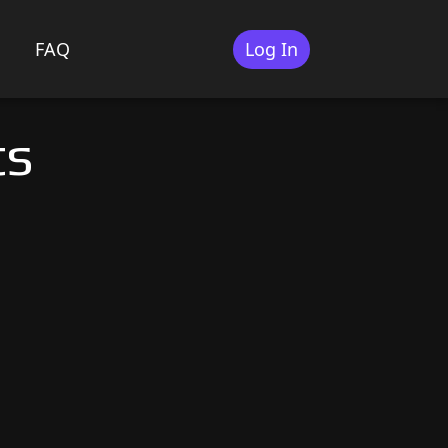
FAQ
Log In
ts