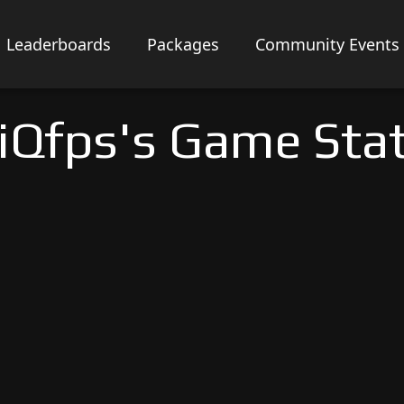
Leaderboards
Packages
Community Events
iQfps's Game Sta