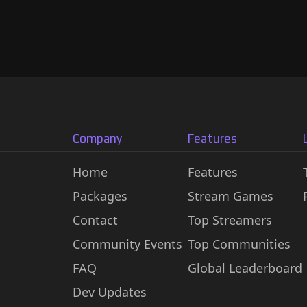
Company
Features
Home
Features
Packages
Stream Games
Contact
Top Streamers
Community Events
Top Communities
FAQ
Global Leaderboard
Dev Updates