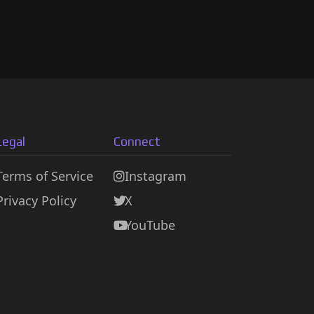
Legal
Connect
Terms of Service
Instagram
Privacy Policy
X
YouTube