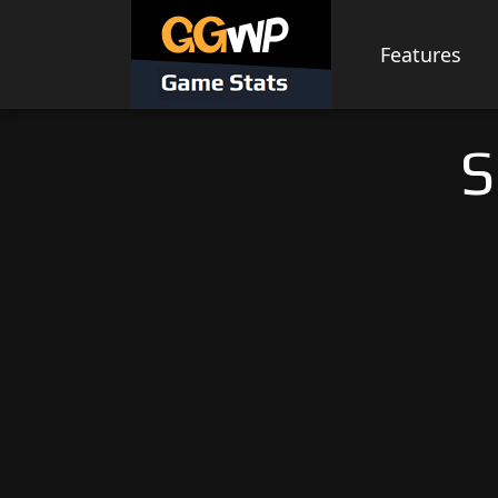
Skip
to
Features
content
S