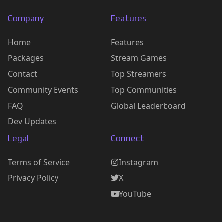
Company
Features
Home
Features
Packages
Stream Games
Contact
Top Streamers
Community Events
Top Communities
FAQ
Global Leaderboard
Dev Updates
Legal
Connect
Terms of Service
Instagram
Privacy Policy
X
YouTube