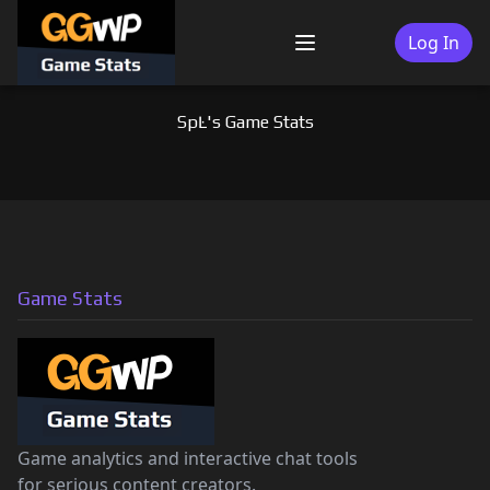
Skip
to
Log In
Menu
content
SpĿ's Game Stats
Game Stats
Game analytics and interactive chat tools
for serious content creators.