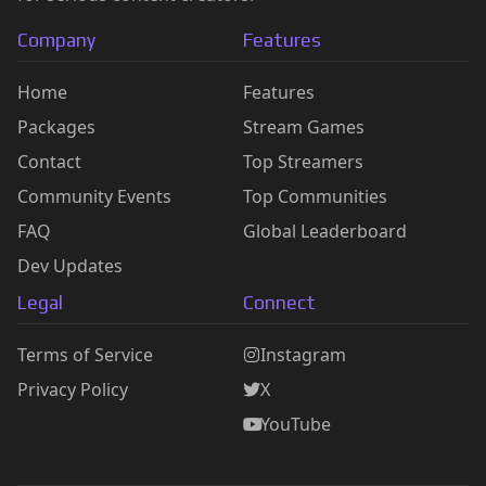
Company
Features
Home
Features
Packages
Stream Games
Contact
Top Streamers
Community Events
Top Communities
FAQ
Global Leaderboard
Dev Updates
Legal
Connect
Terms of Service
Instagram
Privacy Policy
X
YouTube