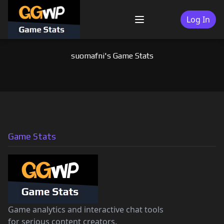
Skip
to
Log In
Menu
content
suomafni's Game Stats
Game Stats
Game analytics and interactive chat tools
for serious content creators.