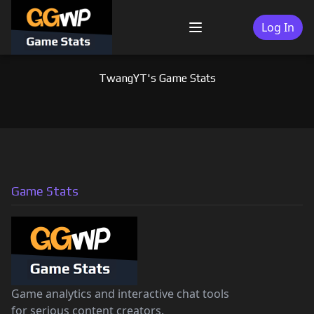
Skip
to
Log In
Menu
content
TwangYT's Game Stats
Game Stats
Game analytics and interactive chat tools
for serious content creators.