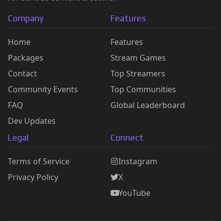
Company
Features
Home
Features
Packages
Stream Games
Contact
Top Streamers
Community Events
Top Communities
FAQ
Global Leaderboard
Dev Updates
Legal
Connect
Terms of Service
Instagram
Privacy Policy
X
YouTube