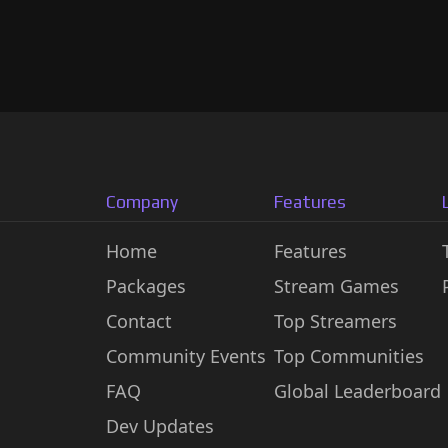
Company
Features
Home
Features
Packages
Stream Games
Contact
Top Streamers
Community Events
Top Communities
FAQ
Global Leaderboard
Dev Updates