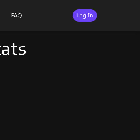
FAQ
Log In
tats