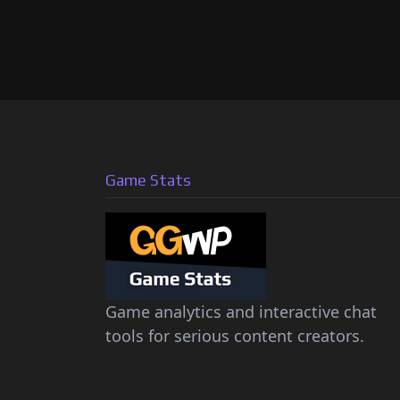
Game Stats
Game analytics and interactive chat
tools for serious content creators.