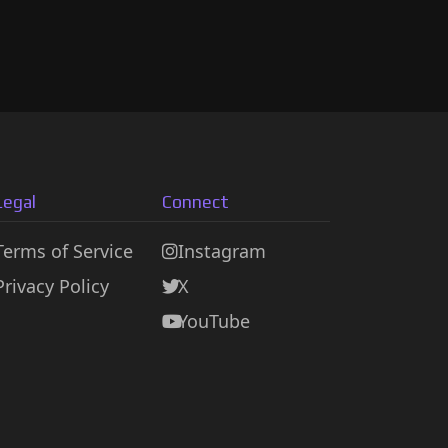
Legal
Connect
Terms of Service
Instagram
Privacy Policy
X
YouTube