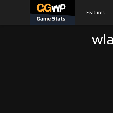
Skip
to
Features
content
wla