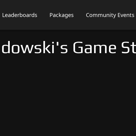
Leaderboards
Packages
Community Events
dowski's Game S