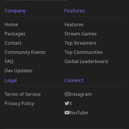
Company
Features
Home
Features
Packages
Stream Games
Contact
Top Streamers
Community Events
Top Communities
FAQ
Global Leaderboard
Dev Updates
Legal
Connect
Terms of Service
Instagram
Privacy Policy
X
YouTube