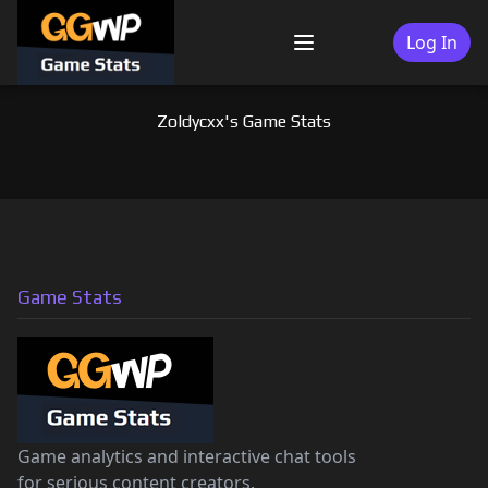
Skip
to
Log In
Menu
content
Zoldycxx's Game Stats
Game Stats
Game analytics and interactive chat tools
for serious content creators.