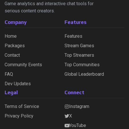
Game analytics and interactive chat tools for
serious content creators.
Company
Features
Home
Features
Packages
Stream Games
Contact
Top Streamers
Community Events
Top Communities
FAQ
Global Leaderboard
Dev Updates
Legal
Connect
Terms of Service
Instagram
Privacy Policy
X
YouTube