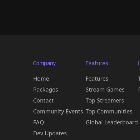
Company
Features
Home
Features
Packages
Stream Games
Contact
Top Streamers
Community Events
Top Communities
FAQ
Global Leaderboard
Dev Updates