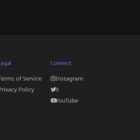
Legal
Connect
Terms of Service
Instagram
Privacy Policy
X
YouTube