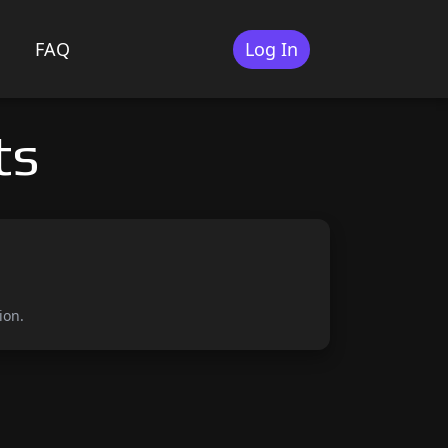
FAQ
Log In
ts
ion.