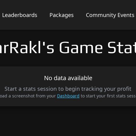
Leaderboards
Packages
Community Events
rRakl's Game Sta
No data available
Start a stats session to begin tracking your profit
oad a screenshot from your
Dashboard
to start your first stats sess