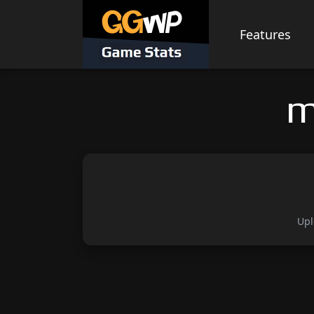
Skip
to
Features
content
m
Upl