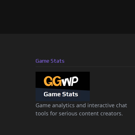
Game Stats
Game analytics and interactive chat
tools for serious content creators.