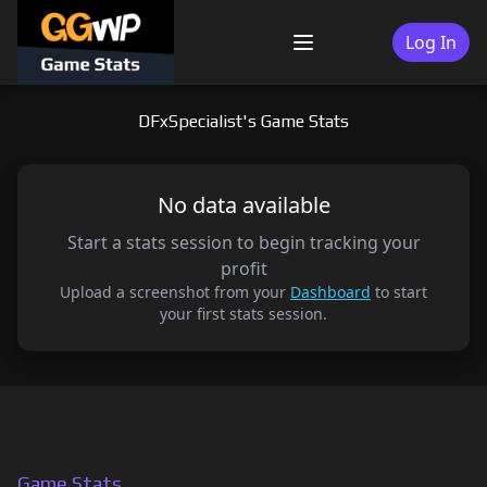
Skip
to
Log In
Menu
content
DFxSpecialist's Game Stats
No data available
Start a stats session to begin tracking your
profit
Upload a screenshot from your
Dashboard
to start
your first stats session.
Game Stats