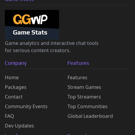
Game analytics and interactive chat tools
for serious content creators.
Company
Features
Home
Features
Packages
Stream Games
Contact
Top Streamers
Community Events
Top Communities
FAQ
Global Leaderboard
Dev Updates