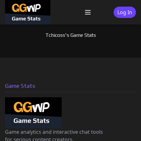
Skip
to
Log In
Menu
content
Tchicoss's Game Stats
Game Stats
Game analytics and interactive chat tools
for serious content creators.