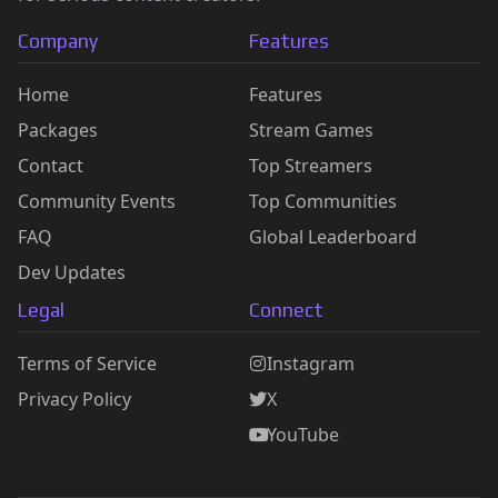
Company
Features
Home
Features
Packages
Stream Games
Contact
Top Streamers
Community Events
Top Communities
FAQ
Global Leaderboard
Dev Updates
Legal
Connect
Terms of Service
Instagram
Privacy Policy
X
YouTube