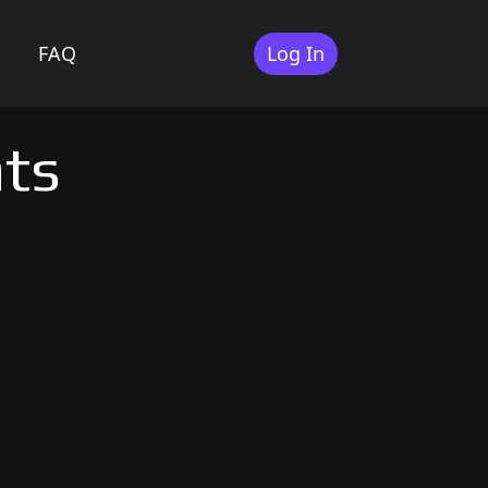
FAQ
Log In
ats