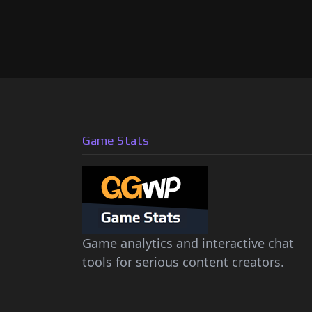
Game Stats
Game analytics and interactive chat
tools for serious content creators.