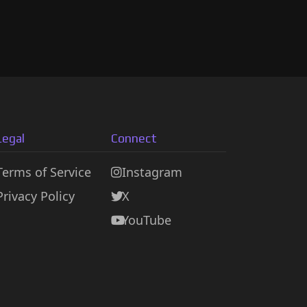
Legal
Connect
Terms of Service
Instagram
Privacy Policy
X
YouTube