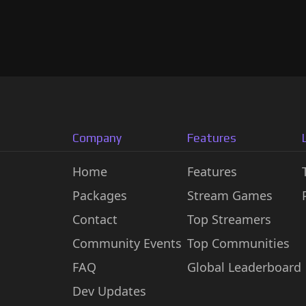
Company
Features
Home
Features
Packages
Stream Games
Contact
Top Streamers
Community Events
Top Communities
FAQ
Global Leaderboard
Dev Updates