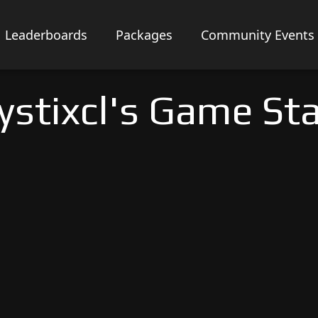
Leaderboards
Packages
Community Events
stixcl's Game St