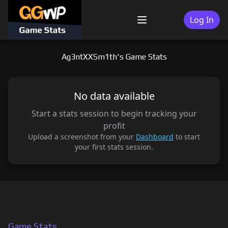
Skip
to
Log In
Menu
content
Ag3ntXXSm1th's Game Stats
No data available
Start a stats session to begin tracking your
profit
Upload a screenshot from your
Dashboard
to start
your first stats session.
Game Stats