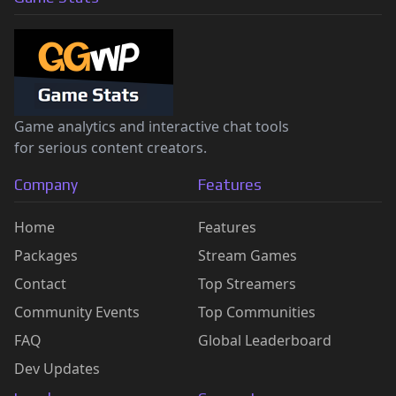
Game analytics and interactive chat tools
for serious content creators.
Company
Features
Home
Features
Packages
Stream Games
Contact
Top Streamers
Community Events
Top Communities
FAQ
Global Leaderboard
Dev Updates