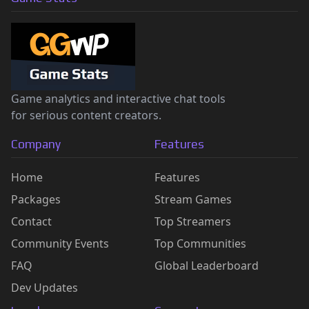
Game analytics and interactive chat tools
for serious content creators.
Company
Features
Home
Features
Packages
Stream Games
Contact
Top Streamers
Community Events
Top Communities
FAQ
Global Leaderboard
Dev Updates