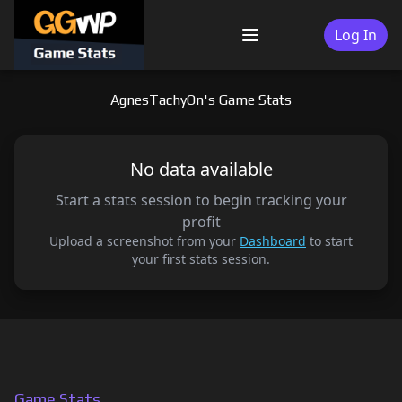
Skip
to
Log In
Menu
content
AgnesTachyOn's Game Stats
No data available
Start a stats session to begin tracking your
profit
Upload a screenshot from your
Dashboard
to start
your first stats session.
Game Stats