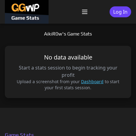
Skip
to
Log In
Menu
content
AikiR0w's Game Stats
No data available
Start a stats session to begin tracking your
profit
Upload a screenshot from your
Dashboard
to start
your first stats session.
Game Stats