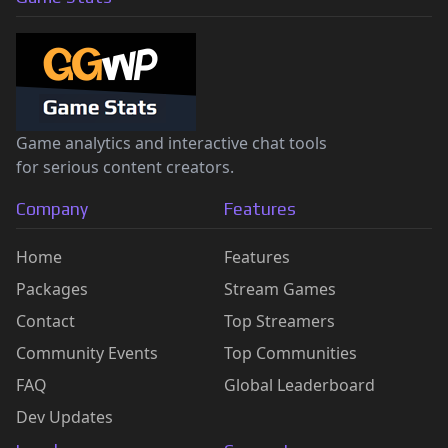
Game analytics and interactive chat tools
for serious content creators.
Company
Features
Home
Features
Packages
Stream Games
Contact
Top Streamers
Community Events
Top Communities
FAQ
Global Leaderboard
Dev Updates