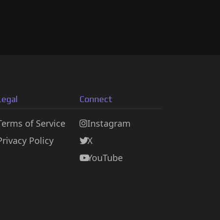
Legal
Connect
Terms of Service
Instagram
Privacy Policy
X
YouTube