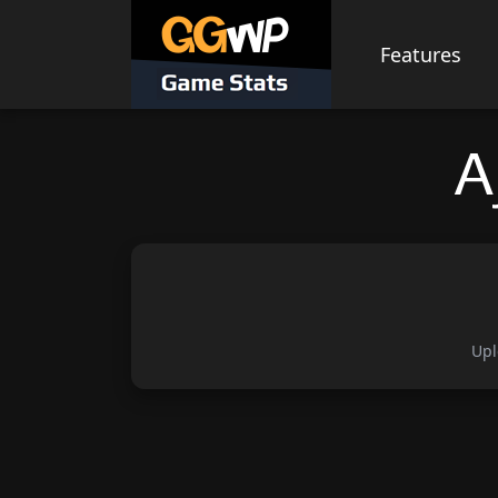
Skip
to
Features
content
A
Upl