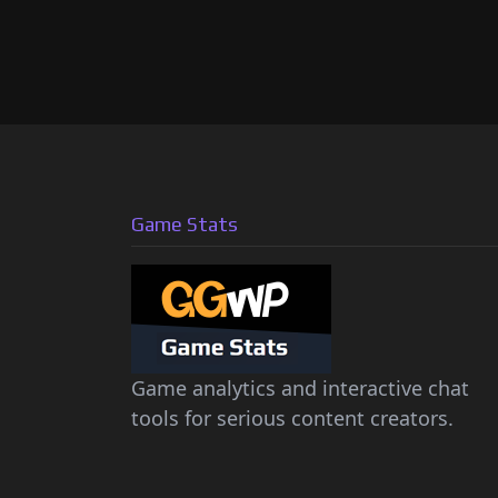
Game Stats
Game analytics and interactive chat
tools for serious content creators.