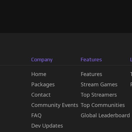
Company
Features
Home
Features
Packages
Stream Games
Contact
Top Streamers
Community Events
Top Communities
FAQ
Global Leaderboard
Dev Updates