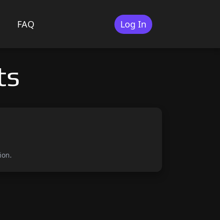
FAQ
Log In
ts
ion.