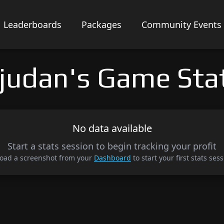
Leaderboards
Packages
Community Events
judan's Game Sta
No data available
Start a stats session to begin tracking your profit
oad a screenshot from your
Dashboard
to start your first stats sess