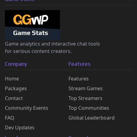
Game analytics and interactive chat tools
for serious content creators.
Company
Features
Home
Features
Packages
Stream Games
Contact
Top Streamers
Community Events
Top Communities
FAQ
Global Leaderboard
Dev Updates