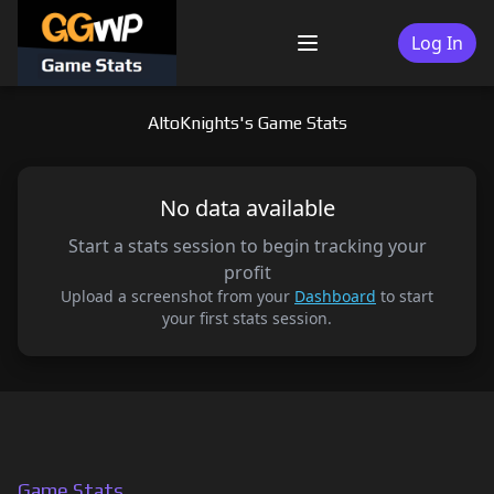
Skip
to
Log In
Menu
content
AltoKnights's Game Stats
No data available
Start a stats session to begin tracking your
profit
Upload a screenshot from your
Dashboard
to start
your first stats session.
Game Stats