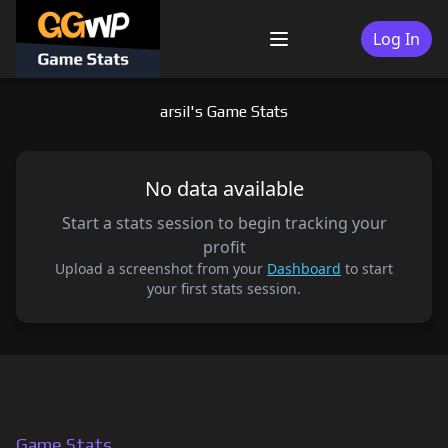
Skip
to
Log In
Menu
content
arsil's Game Stats
No data available
Start a stats session to begin tracking your
profit
Upload a screenshot from your
Dashboard
to start
your first stats session.
Game Stats