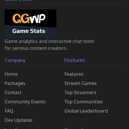
Game analytics and interactive chat tools
for serious content creators.
Company
Features
Home
Features
Packages
Stream Games
Contact
Top Streamers
Community Events
Top Communities
FAQ
Global Leaderboard
Dev Updates