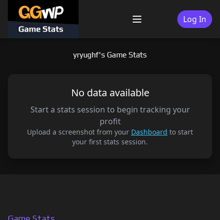
Skip
to
Log In
Menu
content
yryughf's Game Stats
No data available
Start a stats session to begin tracking your
profit
Upload a screenshot from your
Dashboard
to start
your first stats session.
Game Stats