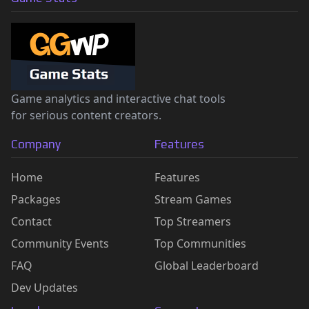
Game analytics and interactive chat tools
for serious content creators.
Company
Features
Home
Features
Packages
Stream Games
Contact
Top Streamers
Community Events
Top Communities
FAQ
Global Leaderboard
Dev Updates