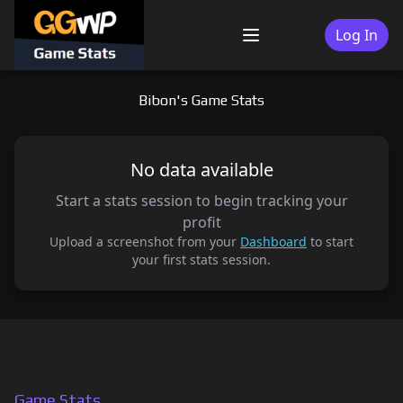
Skip
to
Log In
Menu
content
Bibon's Game Stats
No data available
Start a stats session to begin tracking your
profit
Upload a screenshot from your
Dashboard
to start
your first stats session.
Game Stats