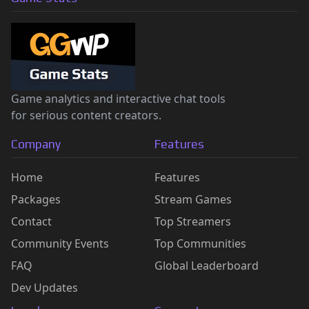
Game analytics and interactive chat tools
for serious content creators.
Company
Features
Home
Features
Packages
Stream Games
Contact
Top Streamers
Community Events
Top Communities
FAQ
Global Leaderboard
Dev Updates