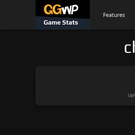
Skip
to
Features
content
c
Upl