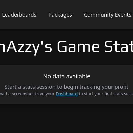
Leaderboards
Packages
Community Events
hAzzy's Game Sta
No data available
Start a stats session to begin tracking your profit
oad a screenshot from your
Dashboard
to start your first stats sess