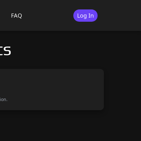
FAQ
Log In
ts
ion.