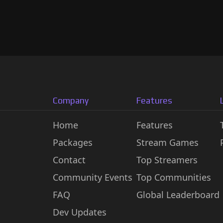
Company
Features
Home
Features
Packages
Stream Games
Contact
Top Streamers
Community Events
Top Communities
FAQ
Global Leaderboard
Dev Updates