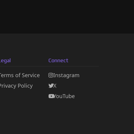
Legal
Connect
Terms of Service
Instagram
Privacy Policy
X
YouTube