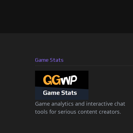
Game Stats
Game analytics and interactive chat
tools for serious content creators.