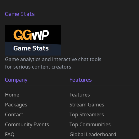
Game Stats
Game analytics and interactive chat tools
for serious content creators.
Company
Features
Home
Features
Packages
Stream Games
Contact
Top Streamers
Community Events
Top Communities
FAQ
Global Leaderboard