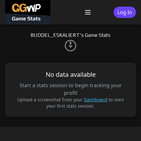
Skip
to
Log In
Menu
content
BUDDEL_ESKALIERT's Game Stats
No data available
Start a stats session to begin tracking your
profit
Upload a screenshot from your
Dashboard
to start
your first stats session.