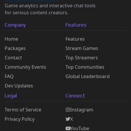
Game analytics and interactive chat tools
for serious content creators.
Company
Features
Home
Features
Packages
Stream Games
Contact
Top Streamers
Community Events
Top Communities
FAQ
Global Leaderboard
Dev Updates
Legal
Connect
Terms of Service
Instagram
Privacy Policy
X
YouTube