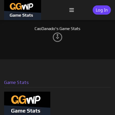
Skip
to
Log In
Menu
content
CaoDanado's Game Stats
Game Stats