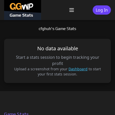
Skip
to
Log In
Menu
content
cfghuh's Game Stats
No data available
Start a stats session to begin tracking your
profit
Upload a screenshot from your
Dashboard
to start
your first stats session.
Game Stats