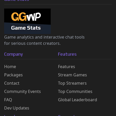
Game analytics and interactive chat tools
for serious content creators.
Company
Features
Home
Features
Packages
Stream Games
Contact
Top Streamers
Community Events
Top Communities
FAQ
Global Leaderboard
Dev Updates