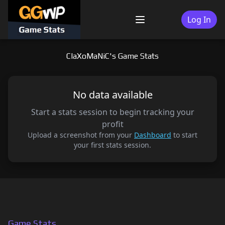
Skip
to
Log In
Menu
content
ClaXoMaNiC's Game Stats
No data available
Start a stats session to begin tracking your
profit
Upload a screenshot from your
Dashboard
to start
your first stats session.
Game Stats