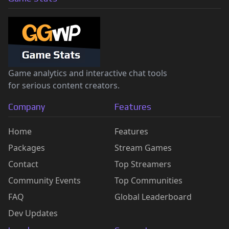
Game analytics and interactive chat tools
for serious content creators.
Company
Features
Home
Features
Packages
Stream Games
Contact
Top Streamers
Community Events
Top Communities
FAQ
Global Leaderboard
Dev Updates