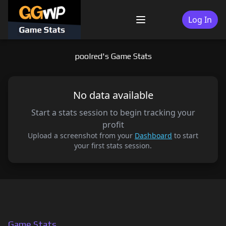
Skip
to
Log In
Menu
content
poolred's Game Stats
No data available
Start a stats session to begin tracking your
profit
Upload a screenshot from your
Dashboard
to start
your first stats session.
Game Stats