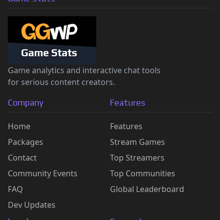
Game analytics and interactive chat tools
for serious content creators.
Company
Features
Home
Features
Packages
Stream Games
Contact
Top Streamers
Community Events
Top Communities
FAQ
Global Leaderboard
Dev Updates