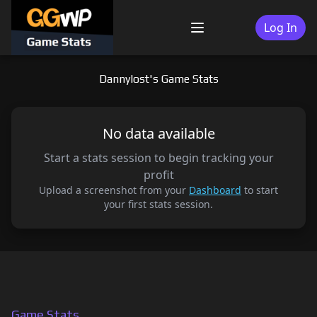
Skip
to
Log In
Menu
content
Dannylost's Game Stats
No data available
Start a stats session to begin tracking your
profit
Upload a screenshot from your
Dashboard
to start
your first stats session.
Game Stats