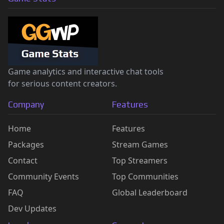
Game analytics and interactive chat tools
for serious content creators.
Company
Features
Home
Features
Packages
Stream Games
Contact
Top Streamers
Community Events
Top Communities
FAQ
Global Leaderboard
Dev Updates