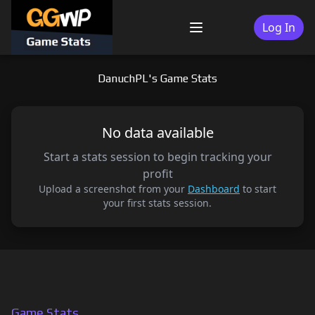
Skip
to
Log In
Menu
content
DanuchPL's Game Stats
No data available
Start a stats session to begin tracking your
profit
Upload a screenshot from your
Dashboard
to start
your first stats session.
Game Stats