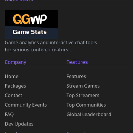
Game analytics and interactive chat tools
for serious content creators.
Company
Features
Home
Features
Packages
Stream Games
Contact
Top Streamers
Community Events
Top Communities
FAQ
Global Leaderboard
Dev Updates