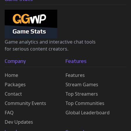
Game analytics and interactive chat tools
for serious content creators.
Company
Features
Home
Features
Packages
Stream Games
Contact
Top Streamers
Community Events
Top Communities
FAQ
Global Leaderboard
Dev Updates