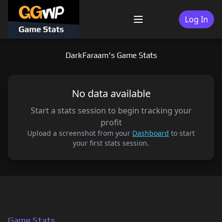
Skip
to
Log In
Menu
content
DarkFaraam's Game Stats
No data available
Start a stats session to begin tracking your
profit
Upload a screenshot from your
Dashboard
to start
your first stats session.
Game Stats